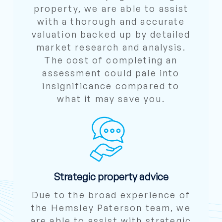
property, we are able to assist
with a thorough and accurate
valuation backed up by detailed
market research and analysis.
The cost of completing an
assessment could pale into
insignificance compared to
what it may save you.
Strategic property advice
Due to the broad experience of
the Hemsley Paterson team, we
are able to assist with strategic