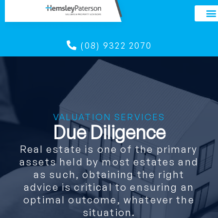
(08) 9322 2070
VALUATION SERVICES
Due Diligence
Real estate is one of the primary
assets held by most estates and
as such, obtaining the right
advice is critical to ensuring an
optimal outcome, whatever the
situation.