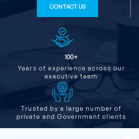
CONTACT US
100+
Years of experience across our
executive team
Trusted by a large number of
private and Government clients