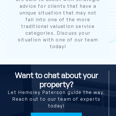
advice for clients that have a
unique situation that may not
fall into one of the more
traditional valuation service
categories. Discuss your
situation with one of our team
today!
Want to chat about your
property?
Let Hemsley Paterson guide the way.
Reach out to our team of experts
today!