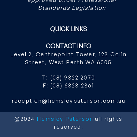
Standards Legislation
QUICK LINKS
CONTACT INFO
Level 2, Centrepoint Tower, 123 Colin
Street, West Perth WA 6005
T: (08) 9322 2070
F: (08) 6323 2361
reception@hemsleypaterson.com.au
@2024
Hemsley Paterson
all rights
reserved.