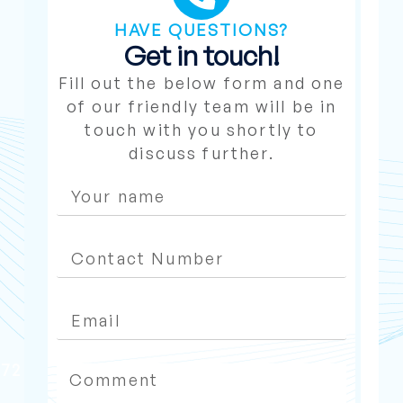
HAVE QUESTIONS?
Get in touch!
Fill out the below form and one
of our friendly team will be in
touch with you shortly to
discuss further.
272