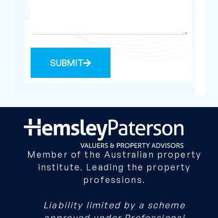
SUBMIT
Member of the Australian property
institute. Leading the property
professions.
Liability limited by a scheme
approved under Professional