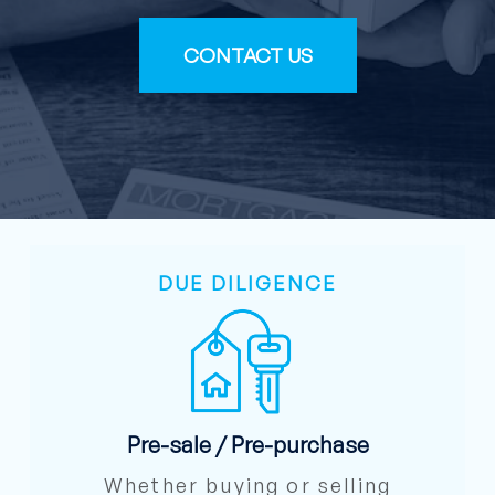
CONTACT US
DUE DILIGENCE
Pre-sale / Pre-purchase
Whether buying or selling