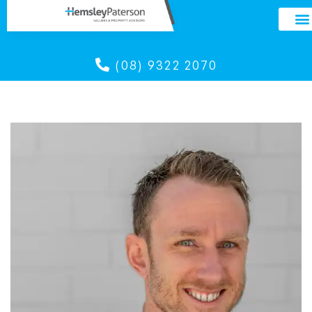
(08) 9322 2070