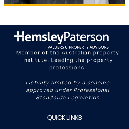
ROWAN HEMSLEY
DIRECTOR
Member of the Australian property
institute. Leading the property
professions.
Liability limited by a scheme
approved under Professional
Standards Legislation
QUICK LINKS